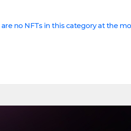
 are no NFTs in this category at the m