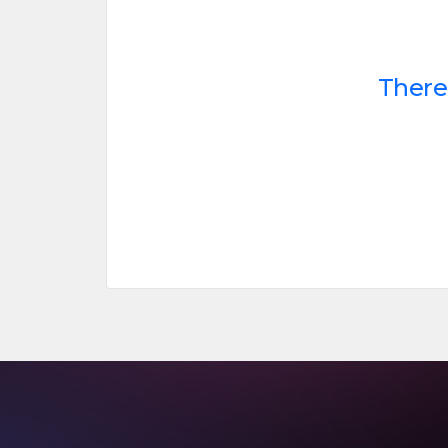
There