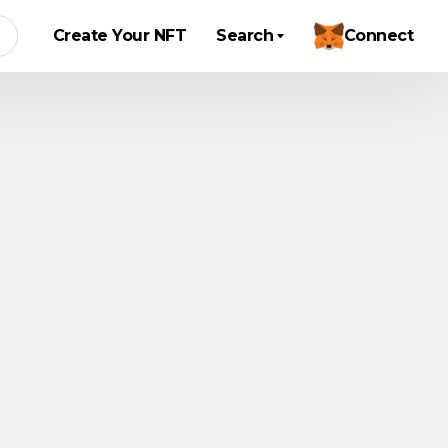
Create Your NFT
Search
Connect