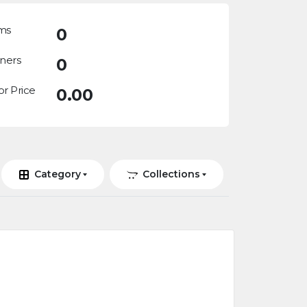
ms
0
ners
0
or Price
0.00
Category
Collections