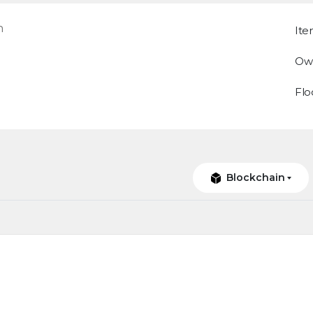
n
Ite
Ow
Flo
Blockchain