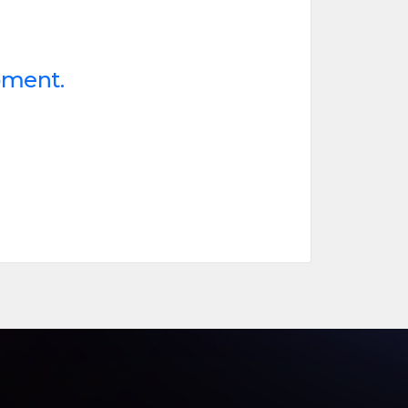
oment.