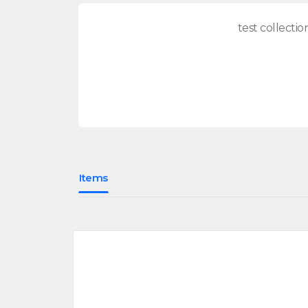
test collectio
Items