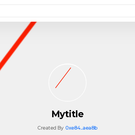
Mytitle
Created By
0xe84...aea8b